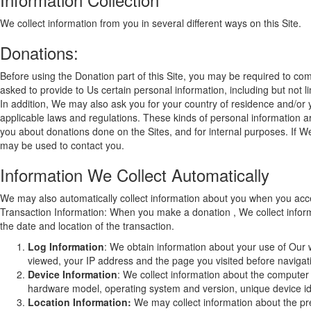
We collect information from you in several different ways on this Site.
Donations:
Before using the Donation part of this Site, you may be required to comp
asked to provide to Us certain personal information, including but not
In addition, We may also ask you for your country of residence and/or 
applicable laws and regulations. These kinds of personal information are
you about donations done on the Sites, and for internal purposes. If W
may be used to contact you.
Information We Collect Automatically
We may also automatically collect information about you when you acces
Transaction Information: When you make a donation , We collect inform
the date and location of the transaction.
Log Information
: We obtain information about your use of Our 
viewed, your IP address and the page you visited before navigatin
Device Information
: We collect information about the computer
hardware model, operating system and version, unique device ide
Location Information:
We may collect information about the pre