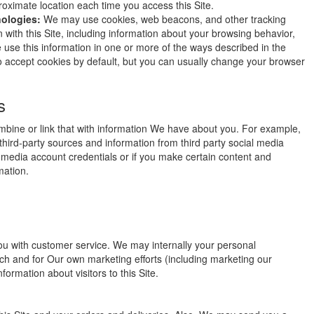
roximate location each time you access this Site.
nologies:
We may use cookies, web beacons, and other tracking
n with this Site, including information about your browsing behavior,
se this information in one or more of the ways described in the
o accept cookies by default, but you can usually change your browser
s
bine or link that with information We have about you. For example,
ird-party sources and information from third party social media
al media account credentials or if you make certain content and
mation.
ou with customer service. We may internally your personal
ach and for Our own marketing efforts (including marketing our
ormation about visitors to this Site.