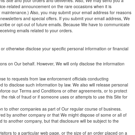
his Site and your orders and deliveries. Also, We may send you a
ice-related announcement on the rare occasions when it is
or maintenance.) Also, you may submit your email address for reasons
l newsletters and special offers. If you submit your email address, We
ubscribe or opt-out of future emails. Because We have to communicate
eceiving emails related to your orders.
 or otherwise disclose your specific personal information or financial
tions on Our behalf. However, We will only disclose the information
nse to requests from law enforcement officials conducting
ed to disclose such information by law. We also will release personal
enforce our Terms and Conditions or other agreements, or to protect
he risk of fraud or if someone uses or attempts to use this Site for
tion to other companies as part of Our regular course of business.
ired by another company or that We might dispose of some or all of
 to another company, but that disclosure will be subject to the
itors to a particular web page, or the size of an order placed on a