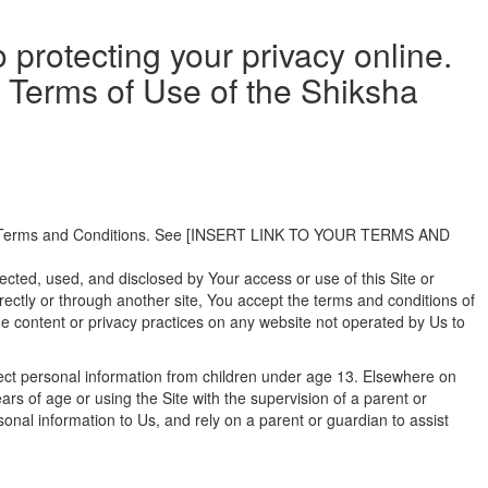
 protecting your privacy online.
he Terms of Use of the Shiksha
 Our Terms and Conditions. See [INSERT LINK TO YOUR TERMS AND
lected, used, and disclosed by Your access or use of this Site or
 directly or through another site, You accept the terms and conditions of
 the content or privacy practices on any website not operated by Us to
llect personal information from children under age 13. Elsewhere on
rs of age or using the Site with the supervision of a parent or
onal information to Us, and rely on a parent or guardian to assist