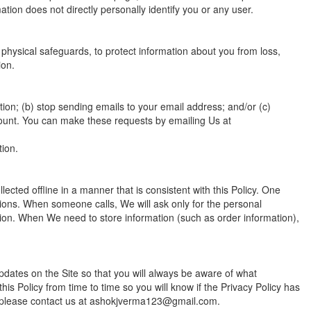
mation does not directly personally identify you or any user.
physical safeguards, to protect information about you from loss,
ion.
ion; (b) stop sending emails to your email address; and/or (c)
count. You can make these requests by emailing Us at
tion.
lected offline in a manner that is consistent with this Policy. One
ions. When someone calls, We will ask only for the personal
tion. When We need to store information (such as order information),
pdates on the Site so that you will always be aware of what
is Policy from time to time so you will know if the Privacy Policy has
, please contact us at ashokjverma123@gmail.com.