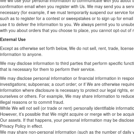
We will use your personal information to communicate with you about t
confirmation email when you register with Us. We may send you a serv
necessary (for example, if we must temporarily suspend our service f
such as to register for a contest or sweepstakes or to sign up for emai
use it to deliver the information to you. We always permit you to uns
with you about orders that you choose to place, you cannot opt-out of r
External Use
Except as otherwise set forth below, We do not sell, rent, trade, license
information to anyone.
We may disclose information to third parties that perform specific func
that is necessary for them to perform their service.
We may disclose personal information or financial information in respo
investigations; subpoenas; a court order; or if We are otherwise requir
information where disclosure is necessary to protect our legal rights, 
ourselves or others. For example, We may share information to reduce t
illegal reasons or to commit fraud.
While We will not sell (or trade or rent) personally identifiable informa
However, it’s possible that We might acquire or merge with or be acqu
Our assets. If that happens, your personal information may be disclosed
Privacy Policy in effect.
We may share non-personal information (such as the number of daily vis