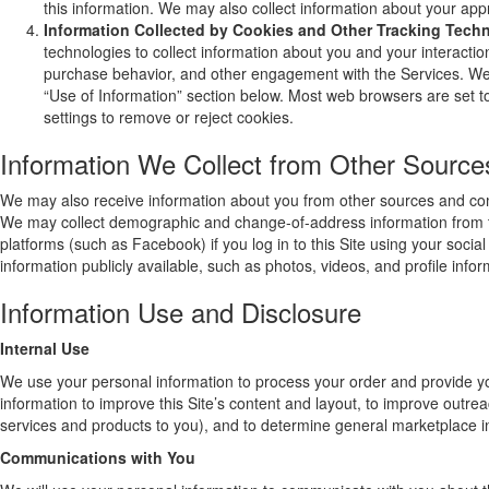
this information. We may also collect information about your app
Information Collected by Cookies and Other Tracking Tech
technologies to collect information about you and your interactio
purchase behavior, and other engagement with the Services. We u
“Use of Information” section below. Most web browsers are set t
settings to remove or reject cookies.
Information We Collect from Other Source
We may also receive information about you from other sources and com
We may collect demographic and change-of-address information from th
platforms (such as Facebook) if you log in to this Site using your soci
information publicly available, such as photos, videos, and profile infor
Information Use and Disclosure
Internal Use
We use your personal information to process your order and provide y
information to improve this Site’s content and layout, to improve outre
services and products to you), and to determine general marketplace inf
Communications with You