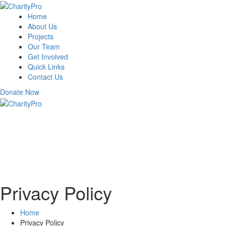
Home
About Us
Projects
Our Team
Get Involved
Quick Links
Contact Us
Donate Now
Privacy Policy
Home
Privacy Policy