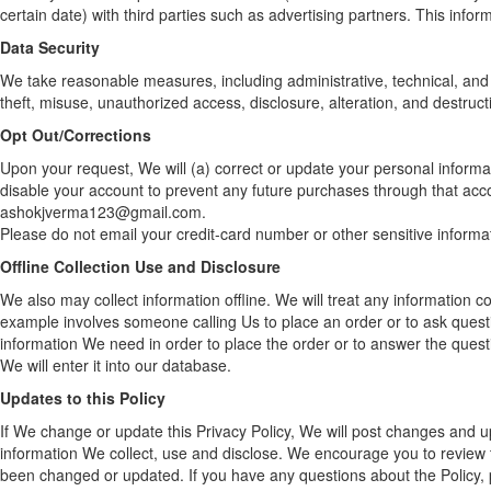
certain date) with third parties such as advertising partners. This infor
Data Security
We take reasonable measures, including administrative, technical, and 
theft, misuse, unauthorized access, disclosure, alteration, and destruct
Opt Out/Corrections
Upon your request, We will (a) correct or update your personal informat
disable your account to prevent any future purchases through that ac
ashokjverma123@gmail.com.
Please do not email your credit-card number or other sensitive informa
Offline Collection Use and Disclosure
We also may collect information offline. We will treat any information col
example involves someone calling Us to place an order or to ask quest
information We need in order to place the order or to answer the ques
We will enter it into our database.
Updates to this Policy
If We change or update this Privacy Policy, We will post changes and u
information We collect, use and disclose. We encourage you to review th
been changed or updated. If you have any questions about the Policy