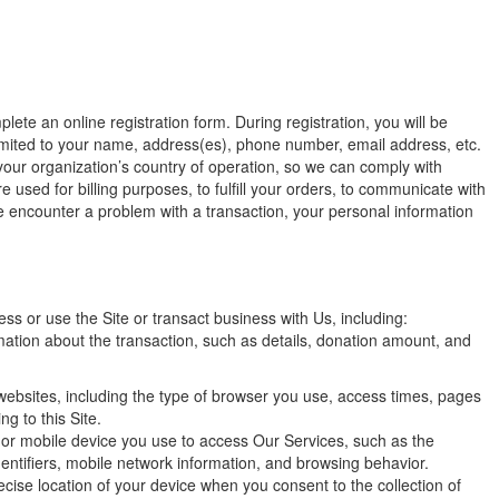
lete an online registration form. During registration, you will be
 limited to your name, address(es), phone number, email address, etc.
your organization’s country of operation, so we can comply with
 used for billing purposes, to fulfill your orders, to communicate with
e encounter a problem with a transaction, your personal information
s or use the Site or transact business with Us, including:
ation about the transaction, such as details, donation amount, and
websites, including the type of browser you use, access times, pages
g to this Site.
 or mobile device you use to access Our Services, such as the
ntifiers, mobile network information, and browsing behavior.
cise location of your device when you consent to the collection of