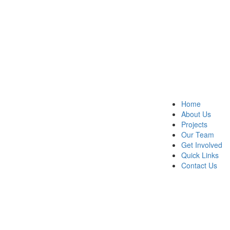
Home
About Us
Projects
Our Team
Get Involved
Quick Links
Contact Us