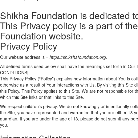
Shikha Foundation is dedicated to
This Privacy policy is a part of t
Foundation website.
Privacy Policy
Our website address is –
https://shikshafoundation.org.
All defined terms used below shall have the meanings set forth in
CONDITIONS].
This Privacy Policy (“Policy”) explains how information about You is col
otherwise as a result of Your interactions with Us. By visiting this Site
this Policy. This Policy applies to this Site. We are not responsible for
which this Site links or that links to this Site.
We respect children’s privacy. We do not knowingly or intentionally co
the Site, you have represented and warranted that you are either 18 yea
guardian. If you are under the age of 13, please do not submit any pers
you.
Information Collection