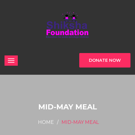
DONATE NOW
MID-MAY MEAL
HOME
MID-MAY MEAL