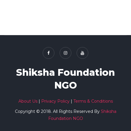
Shiksha Foundation
NGO
About Us
|
Privacy Policy
|
Terms & Conditions
Copyright © 2018. All Rights Reserved By
Shiksha
Foundation NGO