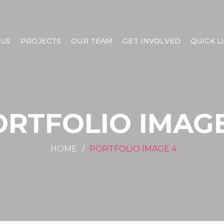
 US
PROJECTS
OUR TEAM
GET INVOLVED
QUICK L
ORTFOLIO IMAGE
HOME
PORTFOLIO IMAGE 4