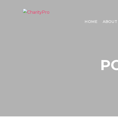
HOME
ABOUT
P