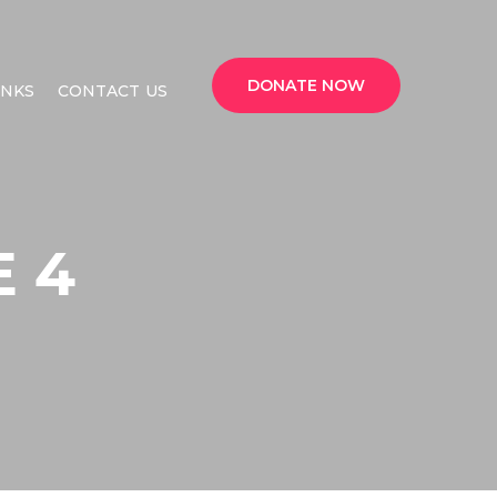
DONATE NOW
INKS
CONTACT US
 4