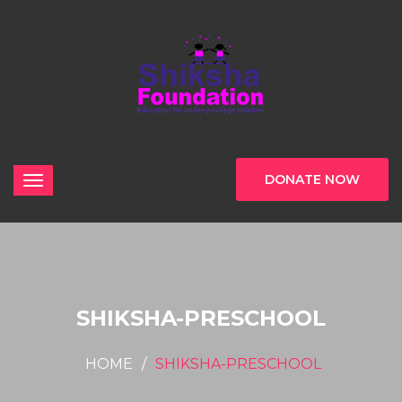
DONATE NOW
SHIKSHA-PRESCHOOL
HOME
SHIKSHA-PRESCHOOL