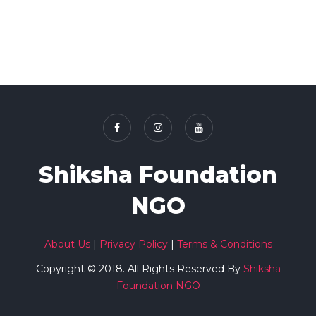
Shiksha Foundation
NGO
About Us
|
Privacy Policy
|
Terms & Conditions
Copyright © 2018. All Rights Reserved By
Shiksha
Foundation NGO