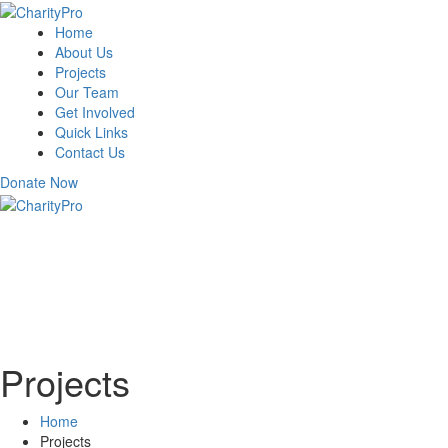
Home
About Us
Projects
Our Team
Get Involved
Quick Links
Contact Us
Donate Now
Projects
Home
Projects