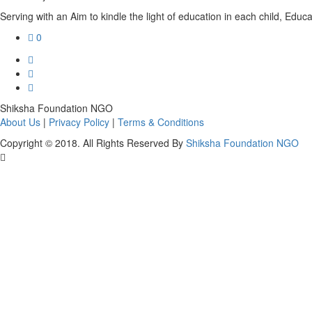
Serving with an Aim to kindle the light of education in each child, Educat
0
Shiksha Foundation NGO
About Us
|
Privacy Policy
|
Terms & Conditions
Copyright © 2018. All Rights Reserved By
Shiksha Foundation NGO