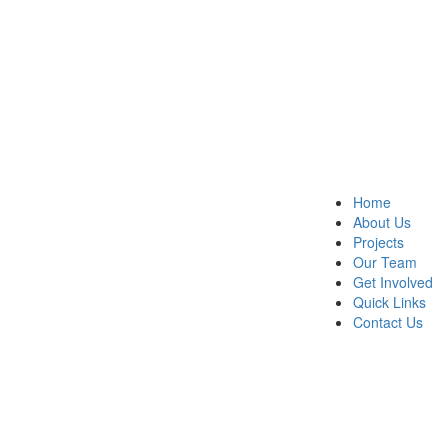
Home
About Us
Projects
Our Team
Get Involved
Quick Links
Contact Us