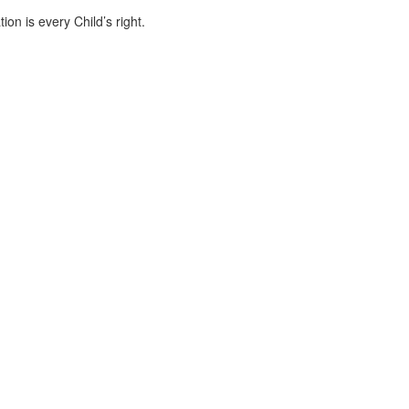
ion is every Child’s right.