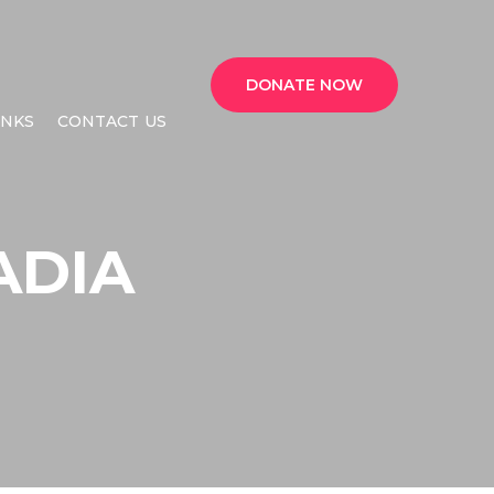
DONATE NOW
INKS
CONTACT US
ADIA