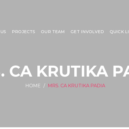
 US
PROJECTS
OUR TEAM
GET INVOLVED
QUICK L
. CA KRUTIKA P
HOME
MRS. CA KRUTIKA PADIA