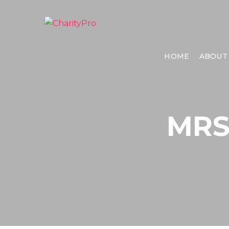
HOME
ABOUT
MRS